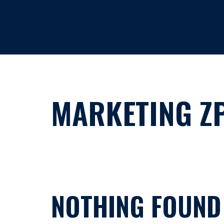
HOME
MARKETING Z
NOTHING FOUND