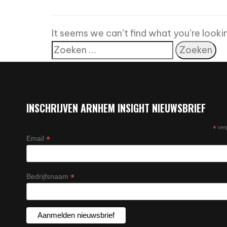
It seems we can’t find what you’re looki
INSCHRIJVEN ARNHEM INSIGHT NIEUWSBRIEF
*
verp
*
Email
*
Bedrijfsnaam