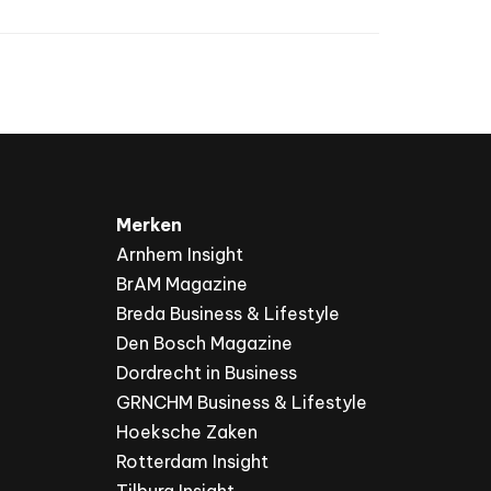
Merken
Arnhem Insight
BrAM Magazine
Breda Business & Lifestyle
Den Bosch Magazine
Dordrecht in Business
GRNCHM Business & Lifestyle
Hoeksche Zaken
Rotterdam Insight