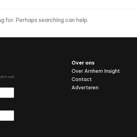
ng for. Perhaps searching can help.
Over ons
Over Arnhem Insight
licht veld
Contact
Adverteren